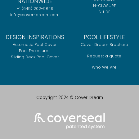
NATIONWIDE
N-CLOSURE
+1 (645) 202-9849
S-LIDE
info@cover-dream.com
DESIGN INSPIRATIONS
POOL LIFESTYLE
Automatic Pool Cover
Cover Dream Brochure
Pool Enclosures
Request a quote
Sliding Deck Pool Cover
Who We Are
Copyright 2024 © Cover Dream