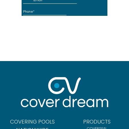
COVERING POOLS
PRODUCTS
COVERSEAL