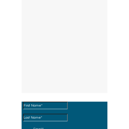
Download the Brochure