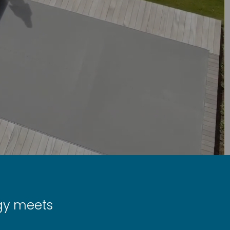
ogy meets