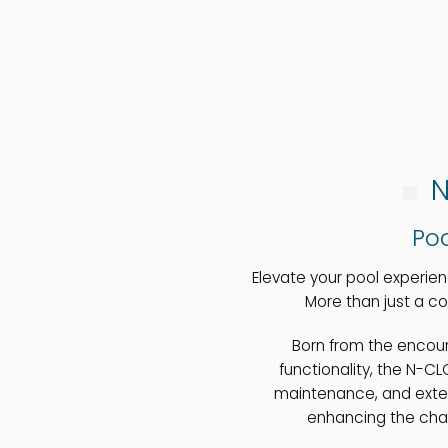
N
Poo
Elevate your pool experie
More than just a co
Born from the enco
functionality, the N-C
maintenance, and exten
enhancing the char