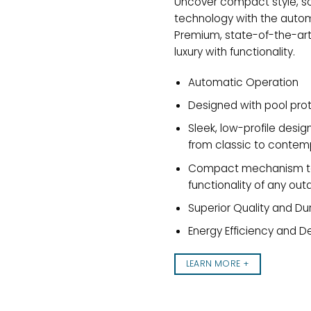
Uncover compact style, so
technology with the auto
Premium, state-of-the-ar
luxury with functionality.
Automatic Operation
Designed with pool prot
Sleek, low-profile desi
from classic to contem
Compact mechanism to 
functionality of any ou
Superior Quality and Dur
Energy Efficiency and D
LEARN MORE +