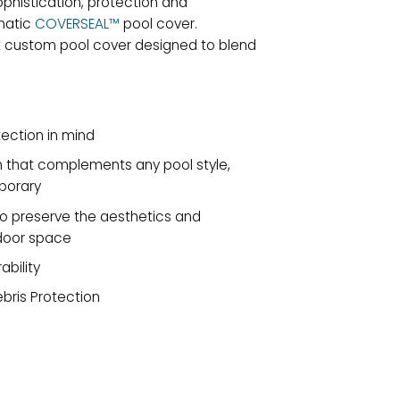
phistication, protection and
matic
COVERSEAL™
pool cover.
t custom pool cover designed to blend
ection in mind
gn that complements any pool style,
porary
preserve the aesthetics and
tdoor space
ability
ebris Protection