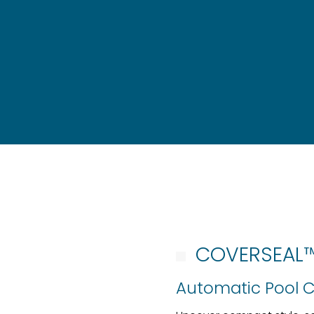
COVERSEAL
Automatic Pool 