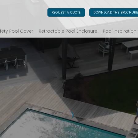
REQUEST A QUOTE
DOWNLOAD THE BROCHUR
fety Pool Cover
Retractable Pool Enclosure
Pool Inspiration
ART COVERS FOR UNIQUE PO