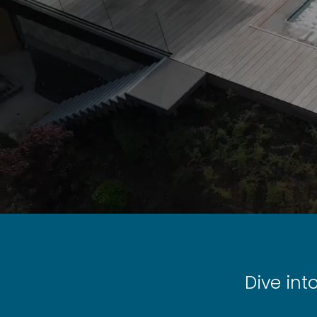
Dive int