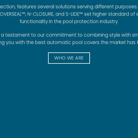
ction, features several solutions serving different purposes. 
COVERSEAL™, N-CLOSURE, and S-LIDE™ set higher standard of
functionality in the pool protection industry.
s a testament to our commitment to combining style with sm
ng you with the best automatic pool covers the market has t
WHO WE ARE