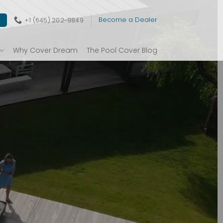
Become a Dealer
+1 (645) 202-9849
E
Why Cover Dream
The Pool Cover Blog
OLS