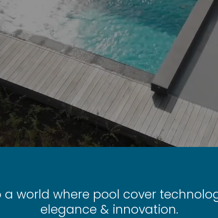
o a world where pool cover technol
elegance & innovation.