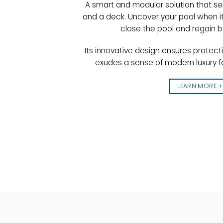
A smart and modular solution that se
and a deck. Uncover your pool when it
close the pool and regain 
Its innovative design ensures protect
exudes a sense of modern luxury f
LEARN MORE +