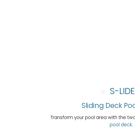
S-LID
Sliding Deck Po
Transform your pool area with the t
pool deck
.