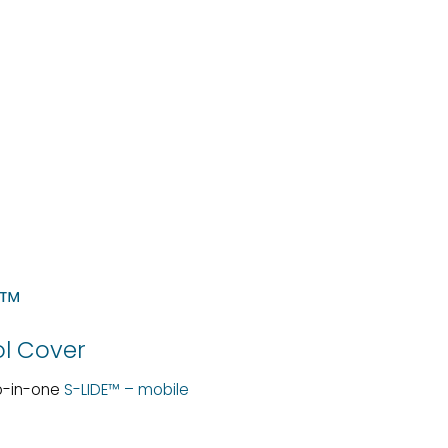
E™
ol Cover
wo-in-one
S-LIDE™ – mobile