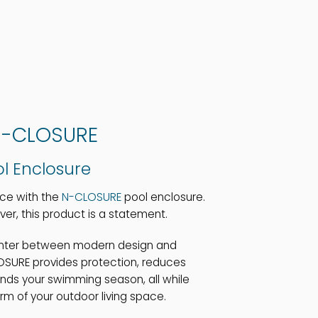
-CLOSURE
l Enclosure
nce with the
N-CLOSURE
pool enclosure.
ver, this product is a statement.
unter between modern design and
LOSURE provides protection, reduces
ds your swimming season, all while
m of your outdoor living space.