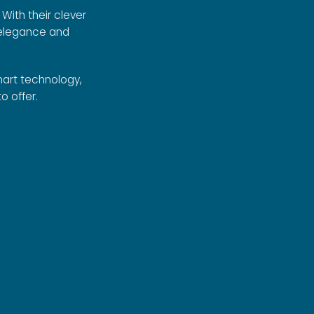
With their clever
 elegance and
art technology,
o offer.