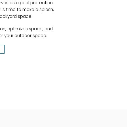
rves as a pool protection
 is time to make a splash,
backyard space.
ion, optimizes space, and
or your outdoor space.