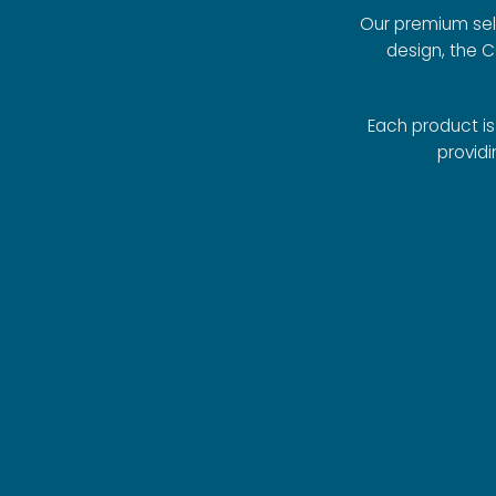
Our premium sele
design, the 
Each product i
providi